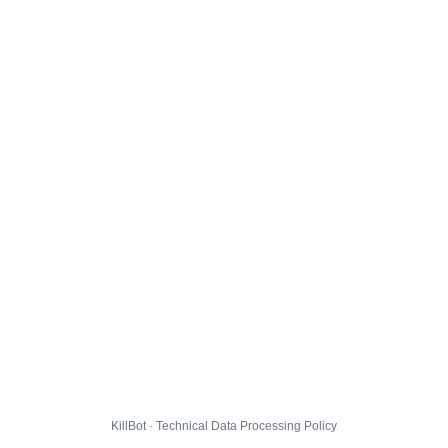
KillBot · Technical Data Processing Policy