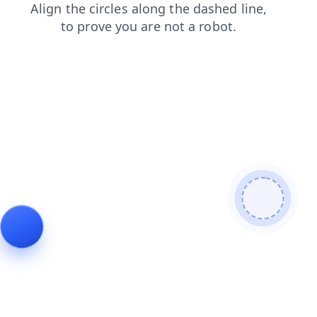
news
login
search
blog
faq
contacts
shop
products