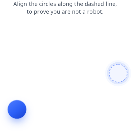
search
login
news
shop
contacts
blog
faq