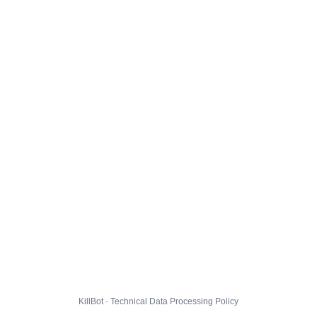
KillBot · Technical Data Processing Policy