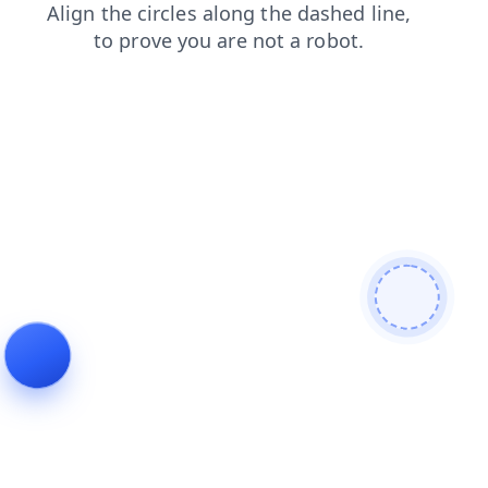
news
faq
products
blog
contacts
login
search
shop