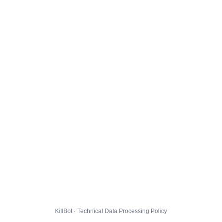
KillBot · Technical Data Processing Policy