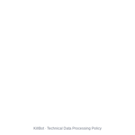
KillBot · Technical Data Processing Policy