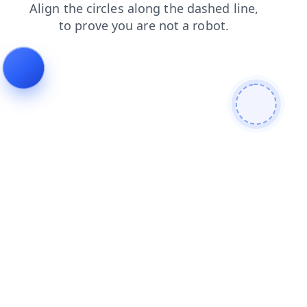
contacts
blog
login
shop
news
products
search